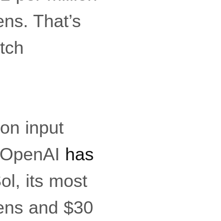
ens. That’s
atch
ion input
. OpenAI
has
ol, its most
kens and $30