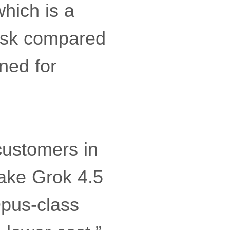
hich is a
usk compared
ned for
customers in
ake Grok 4.5
Opus-class