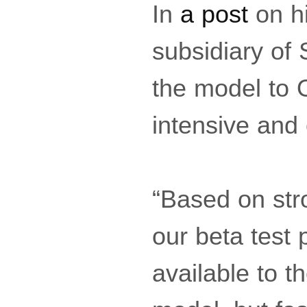
In
a post
on hi
subsidiary of
the model to 
intensive and
“Based on str
our beta test
available to t