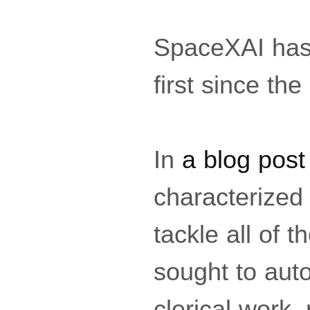
SpaceXAI has 
first since t
In
a blog post
characterized
tackle all of t
sought to aut
clerical work,