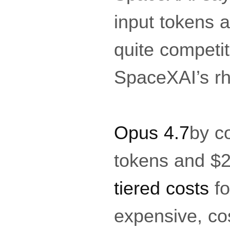
input tokens a
quite competit
SpaceXAI’s rh
Opus 4.7
by c
tokens and $2
tiered costs
fo
expensive, cos