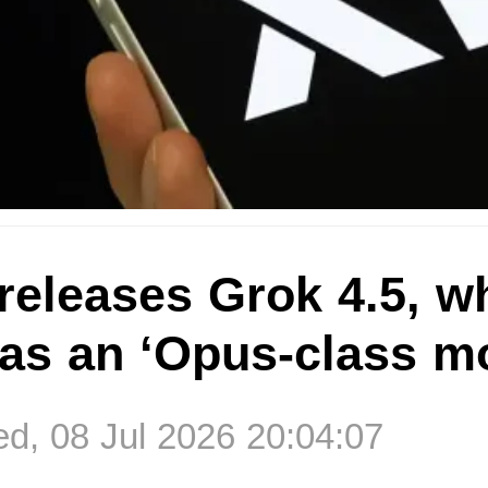
releases Grok 4.5, w
as an ‘Opus-class m
, 08 Jul 2026 20:04:07