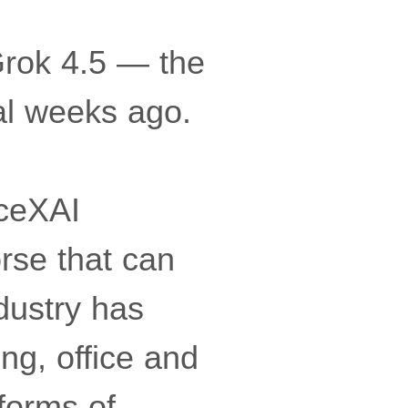
Grok 4.5 — the
al weeks ago.
ceXAI
rse that can
ndustry has
ng, office and
 forms of