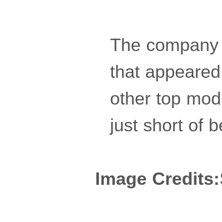
The company 
that appeared
other top mod
just short of b
Image Credits: