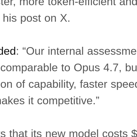
ter, more token-efficient and
 his post on X.
ded
: “Our internal assessme
y comparable to Opus 4.7, bu
n of capability, faster spe
akes it competitive.”
 that its new model costs $2