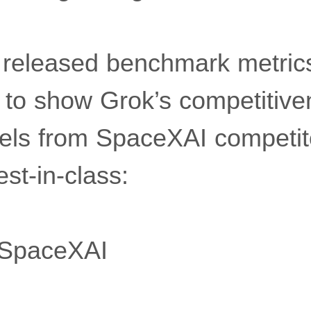
released benchmark metri
 to show Grok’s competitive
els from SpaceXAI competit
est-in-class:
SpaceXAI