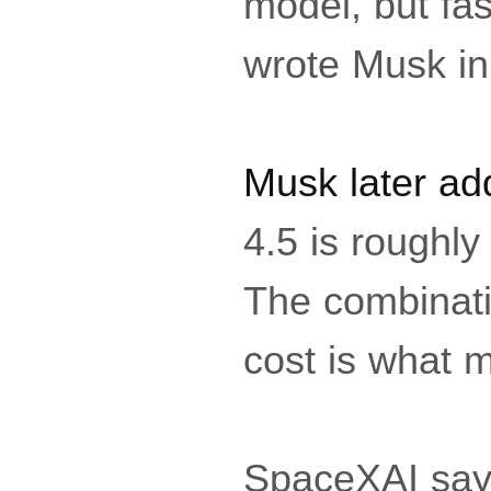
model, but fas
wrote Musk in
Musk later ad
4.5 is roughl
The combinatio
cost is what m
SpaceXAI says