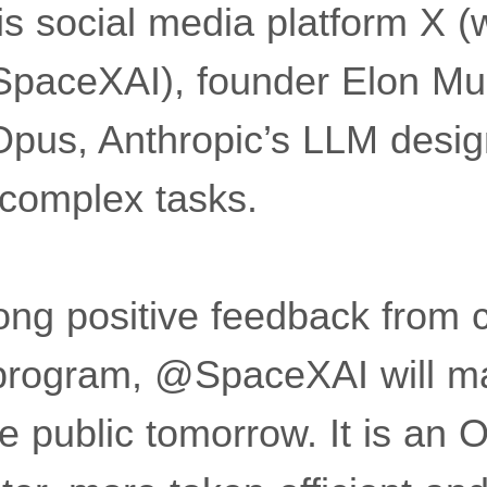
s social media platform X (w
 SpaceXAI), founder Elon M
Opus, Anthropic’s LLM desig
 complex tasks.
ong positive feedback from 
 program, @SpaceXAI will m
he public tomorrow. It is an 