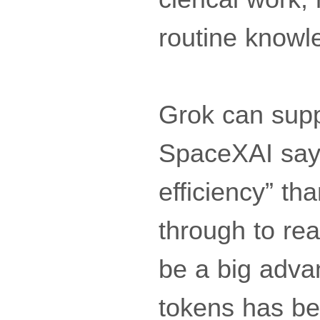
routine knowl
Grok can suppo
SpaceXAI says
efficiency” tha
through to rea
be a big adva
tokens has be