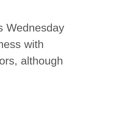
cs Wednesday
ness with
ors, although