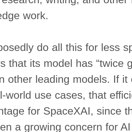
edge work.
sedly do all this for less s
 that its model has “twice g
n other leading models. If it 
l-world use cases, that effi
ntage for SpaceXAI, since th
en a growing concern for A