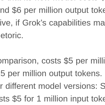
nd $6 per million output tok
ive, if Grok’s capabilities m
etoric.
omparison, costs $5 per mill
5 per million output tokens
r different model versions: S
ts $5 for 1 million input to