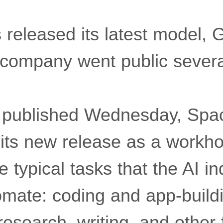
released its latest model, 
he company went public sever
published Wednesday, Spa
 its new release as a workho
he typical tasks that the AI i
omate: coding and app-buildi
 research, writing, and other