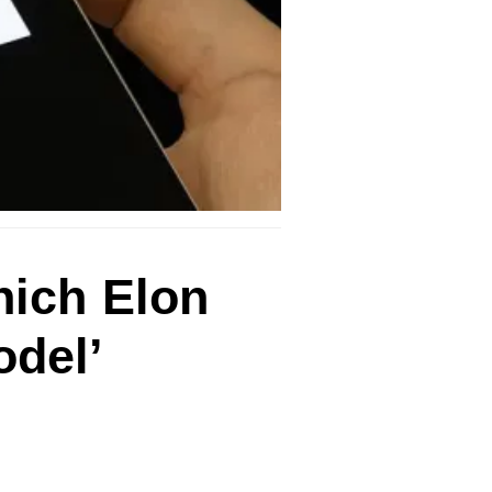
hich Elon
odel’