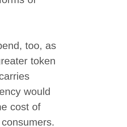
pend, too, as
reater token
carries
ciency would
e cost of
I consumers.