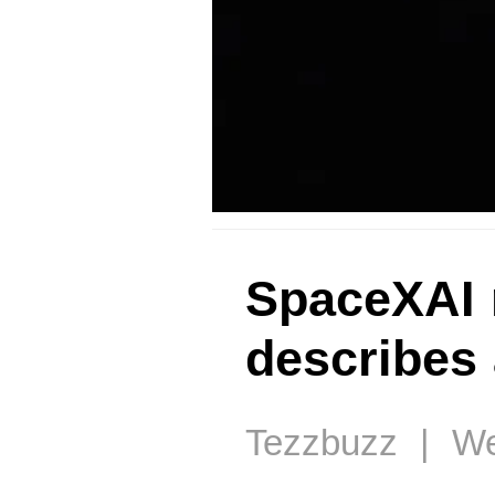
SpaceXAI 
describes 
Tezzbuzz | Wed