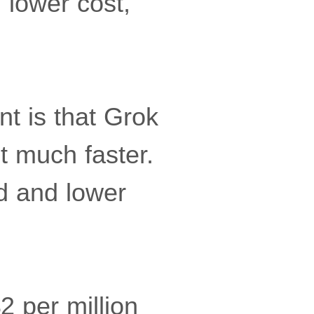
 lower cost,”
nt is that Grok
t much faster.
ed and lower
 per million