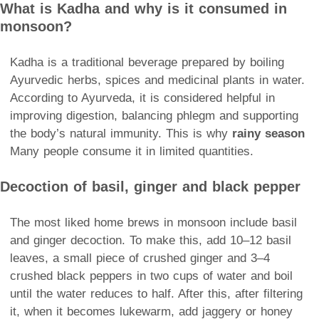
What is Kadha and why is it consumed in
monsoon?
Kadha is a traditional beverage prepared by boiling
Ayurvedic herbs, spices and medicinal plants in water.
According to Ayurveda, it is considered helpful in
improving digestion, balancing phlegm and supporting
the body’s natural immunity. This is why
rainy season
Many people consume it in limited quantities.
Decoction of basil, ginger and black pepper
The most liked home brews in monsoon include basil
and ginger decoction. To make this, add 10–12 basil
leaves, a small piece of crushed ginger and 3–4
crushed black peppers in two cups of water and boil
until the water reduces to half. After this, after filtering
it, when it becomes lukewarm, add jaggery or honey