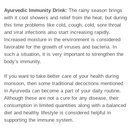
Ayurvedic Immunity Drink:
The rainy season brings
with it cool showers and relief from the heat, but during
this time problems like cold, cough, cold, sore throat
and viral infections also start increasing rapidly.
Increased moisture in the environment is considered
favorable for the growth of viruses and bacteria. In
such a situation, it is very important to strengthen the
body’s immunity.
If you want to take better care of your health during
monsoon, then some traditional decoctions mentioned
in Ayurveda can become a part of your daily routine.
Although these are not a cure for any disease, their
consumption in limited quantities along with a balanced
diet and healthy lifestyle is considered helpful in
supporting the immune system.