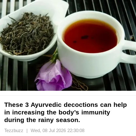
These 3 Ayurvedic decoctions can help
in increasing the body’s immunity
during the rainy season.
Tezzbuzz | Wed, 08 Jul 2026 22:30:08