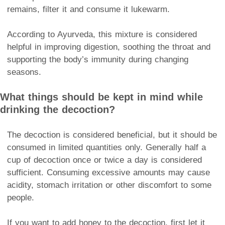
remains, filter it and consume it lukewarm.
According to Ayurveda, this mixture is considered
helpful in improving digestion, soothing the throat and
supporting the body’s immunity during changing
seasons.
What things should be kept in mind while
drinking the decoction?
The decoction is considered beneficial, but it should be
consumed in limited quantities only. Generally half a
cup of decoction once or twice a day is considered
sufficient. Consuming excessive amounts may cause
acidity, stomach irritation or other discomfort to some
people.
If you want to add honey to the decoction, first let it