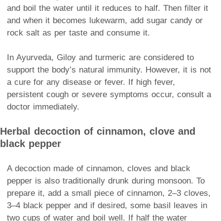
and boil the water until it reduces to half. Then filter it
and when it becomes lukewarm, add sugar candy or
rock salt as per taste and consume it.
In Ayurveda, Giloy and turmeric are considered to
support the body’s natural immunity. However, it is not
a cure for any disease or fever. If high fever,
persistent cough or severe symptoms occur, consult a
doctor immediately.
Herbal decoction of cinnamon, clove and
black pepper
A decoction made of cinnamon, cloves and black
pepper is also traditionally drunk during monsoon. To
prepare it, add a small piece of cinnamon, 2–3 cloves,
3–4 black pepper and if desired, some basil leaves in
two cups of water and boil well. If half the water