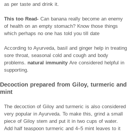
as per taste and drink it.
This too
Read-
Can banana really become an enemy
of health on an empty stomach? Know those things
which perhaps no one has told you till date
According to Ayurveda, basil and ginger help in treating
sore throat, seasonal cold and cough and body
problems.
natural immunity
Are considered helpful in
supporting.
Decoction prepared from Giloy, turmeric and
mint
The decoction of Giloy and turmeric is also considered
very popular in Ayurveda. To make this, grind a small
piece of Giloy stem and put it in two cups of water.
Add half teaspoon turmeric and 4–5 mint leaves to it