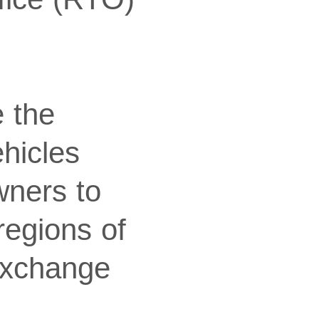
e the
ehicles
wners to
regions of
exchange