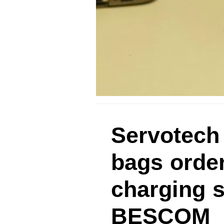
Servotech
bags order
charging s
BESCOM