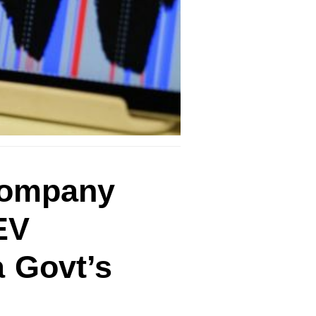
 company
EV
a Govt’s