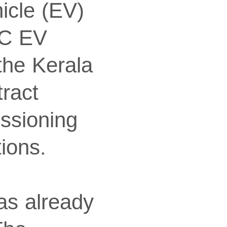
icle (EV)
DC EV
 the Kerala
ract
ssioning
ions.
as already