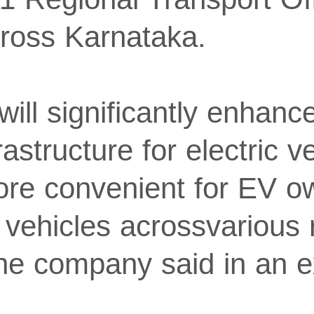
ross Karnataka.
will significantly enhanc
rastructure for electric v
ore convenient for EV o
 vehicles acrossvarious 
he company said in an 