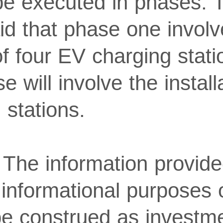
 be executed in phases. 
d that phase one involv
 of four EV charging stat
 will involve the install
 stations.
 The information provided
or informational purposes
be construed as investme