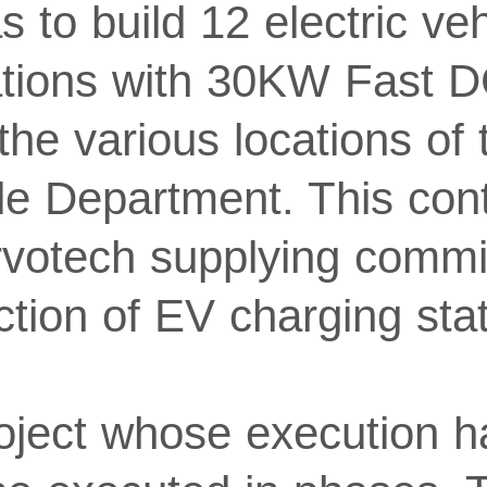
to build 12 electric veh
ations with 30KW Fast 
the various locations of
le Department. This cont
rvotech supplying commi
tion of EV charging stat
roject whose execution h