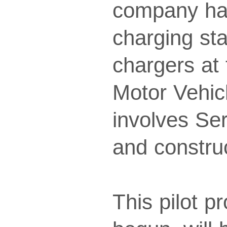
company has 
charging st
chargers at 
Motor Vehic
involves Se
and construc
This pilot p