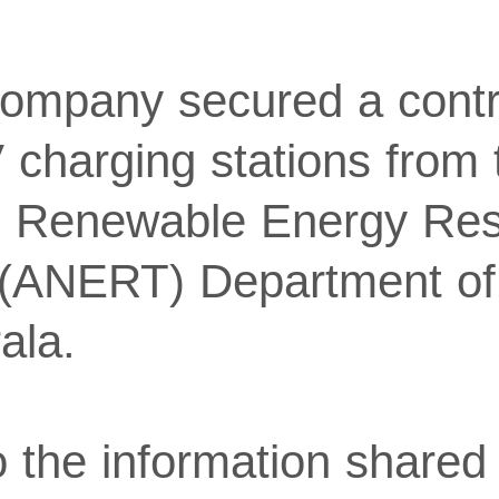
 company secured a contr
V charging stations from
d Renewable Energy Re
 (ANERT) Department o
ala.
 the information shared