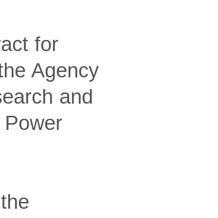
act for
 the Agency
search and
f Power
 the