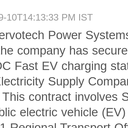
09-10T14:13:33 PM IST
ervotech Power Systems 
 the company has secure
 DC Fast EV charging sta
lectricity Supply Compa
his contract involves 
ublic electric vehicle (EV
11 Regional Transport O