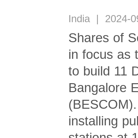
India | 2024-
Shares of S
in focus as
to build 11
Bangalore E
(BESCOM). T
installing p
stations at 