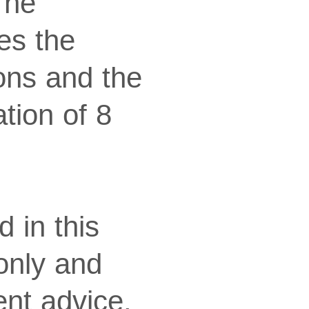
The
es the
ions and the
ation of 8
 in this
 only and
nt advice.