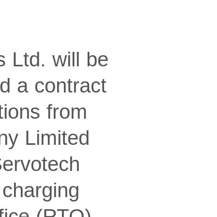
Ltd. will be
d a contract
tions from
ny Limited
Servotech
) charging
ffice (RTO)