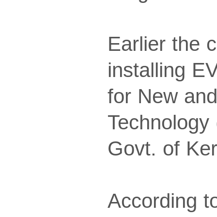
Earlier the
installing E
for New an
Technology
Govt. of Ker
According to