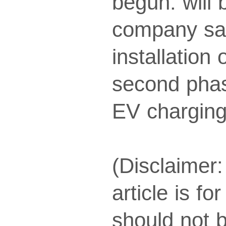
begun. will
company sai
installation
second phase
EV charging
(Disclaimer:
article is f
should not 