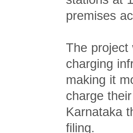
premises ac
The project 
charging inf
making it m
charge their
Karnataka t
filing.