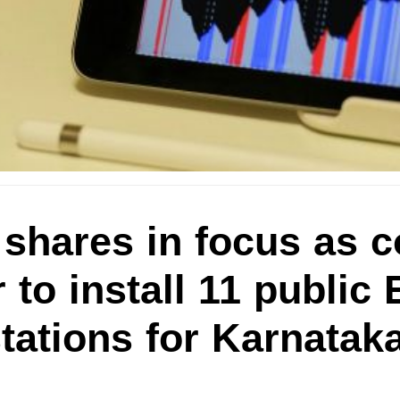
 shares in focus as
 to install 11 public 
tations for Karnatak