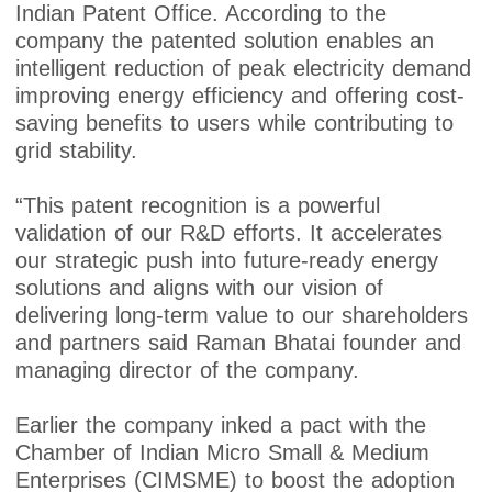
Indian Patent Office. According to the
company the patented solution enables an
intelligent reduction of peak electricity demand
improving energy efficiency and offering cost-
saving benefits to users while contributing to
grid stability.
“This patent recognition is a powerful
validation of our R&D efforts. It accelerates
our strategic push into future-ready energy
solutions and aligns with our vision of
delivering long-term value to our shareholders
and partners said Raman Bhatai founder and
managing director of the company.
Earlier the company inked a pact with the
Chamber of Indian Micro Small & Medium
Enterprises (CIMSME) to boost the adoption