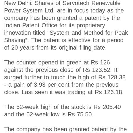
New Delhi: Shares of Servotech Renewable
Power System Ltd. are in focus today as the
company has been granted a patent by the
Indian Patent Office for its proprietary
innovation titled “System and Method for Peak
Shaving”. The patent is effective for a period
of 20 years from its original filing date.
The counter opened in green at Rs 126
against the previous close of Rs 123.52. It
surged further to touch the high of Rs 128.38
- a gain of 3.93 per cent from the previous
close. Last seen it was trading at Rs 126.18.
The 52-week high of the stock is Rs 205.40
and the 52-week low is Rs 75.50.
The company has been granted patent by the