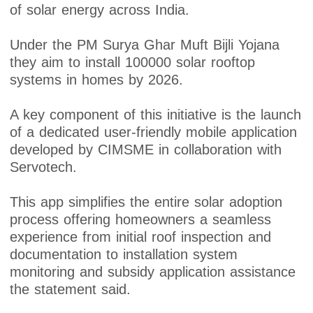
of solar energy across India.
Under the PM Surya Ghar Muft Bijli Yojana
they aim to install 100000 solar rooftop
systems in homes by 2026.
A key component of this initiative is the launch
of a dedicated user-friendly mobile application
developed by CIMSME in collaboration with
Servotech.
This app simplifies the entire solar adoption
process offering homeowners a seamless
experience from initial roof inspection and
documentation to installation system
monitoring and subsidy application assistance
the statement said.