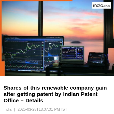
Shares of this renewable company gain
after getting patent by Indian Patent
Office – Details
India | 2025-03-28T13:07:01 PM IST