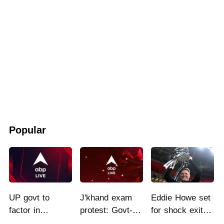
Popular
UP govt to
J'khand exam
Eddie Howe set
factor in
protest: Govt-
for shock exit
students'
students talks
from Newcastle