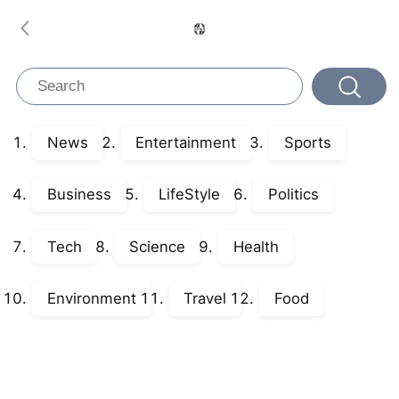
News
Entertainment
Sports
Business
LifeStyle
Politics
Tech
Science
Health
Environment
Travel
Food